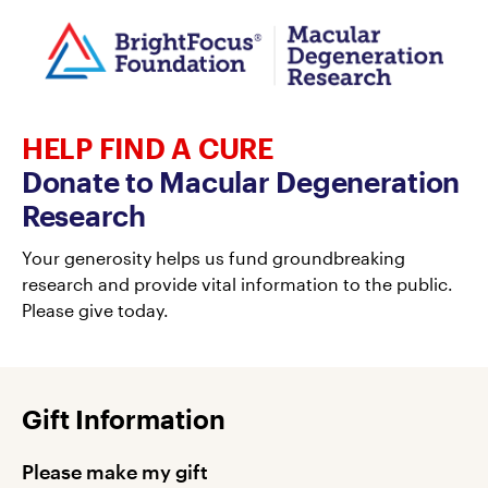
HELP FIND A CURE
Donate to Macular Degeneration
Research
Your generosity helps us fund groundbreaking
research and provide vital information to the public.
Please give today.
Gift Information
Please make my gift