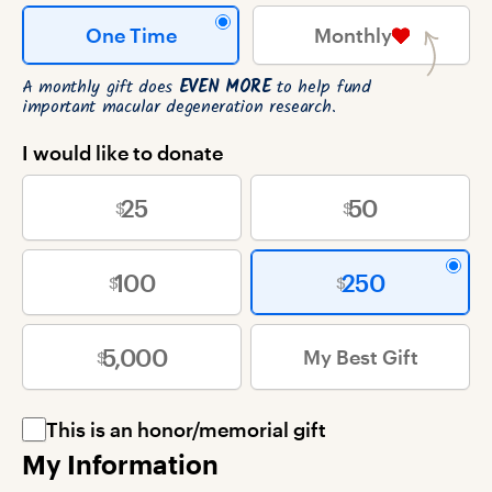
One Time
Monthly
A monthly gift does
EVEN MORE
to help fund
important macular degeneration research.
I would like to donate
25
50
100
250
5,000
My Best Gift
This is an honor/memorial gift
My Information