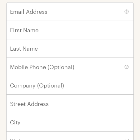
Email Address
In Honor of
In Memory of
First Name
Last Name
First Name
Mobile Phone (Optional)
Last Name
Company (Optional)
Please renew my gift every year on this
day
in honor of
my loved one.
Street Address
City
By Email
By Mail