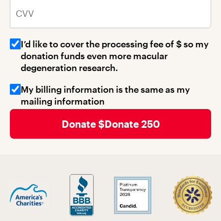
CVV
I’d like to cover the processing fee of $
so my
donation funds even more macular
degeneration research.
My billing information is the same as my
mailing information
Donate 250
Billing Address 1
Billing Address 2
Billing City
Billing State