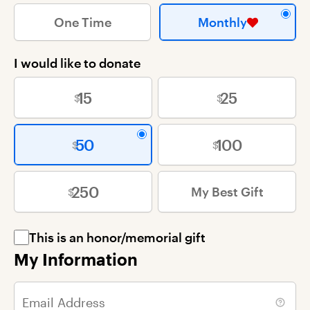
One Time
Monthly
I would like to donate
15
25
50
100
250
My Best Gift
This is an honor/memorial gift
My Information
Email Address