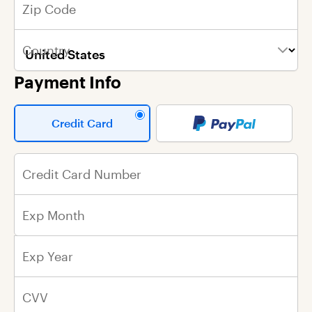
Zip Code
First Name
First Name
Write your message here
Country
Last Name
Last Name
Payment Info
Email Address
Street Address
Credit Card
City
Credit Card Number
State
Exp Month
Zip Code
Exp Year
Country
CVV