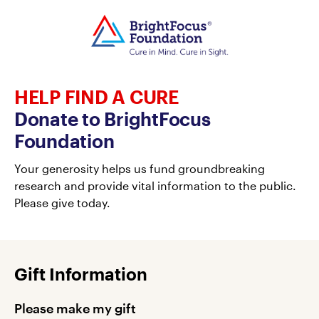
HELP FIND A CURE
Donate to BrightFocus
Foundation
Your generosity helps us fund groundbreaking
research and provide vital information to the public.
Please give today.
Gift Information
Please make my gift