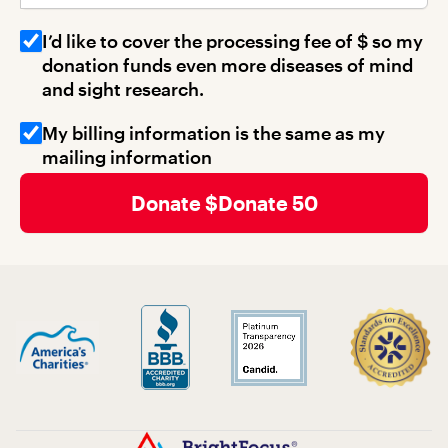
I’d like to cover the processing fee of $
so my
donation funds even more diseases of mind
and sight research.
My billing information is the same as my
mailing information
Donate 50
Billing Address 1
Billing Address 2
Billing City
Billing State
Billing Zip