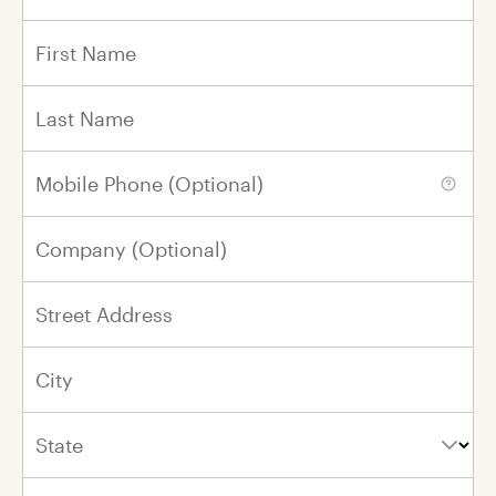
In Honor of
In Memory of
First Name
Last Name
First Name
Mobile Phone (Optional)
Last Name
Company (Optional)
Please renew my gift every year on this
day
in honor of
my loved one.
Street Address
City
By Email
By Mail
No Notification
State
0 / 800