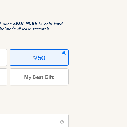
ft does
EVEN MORE
to help fund
heimer's disease research.
250
My Best Gift