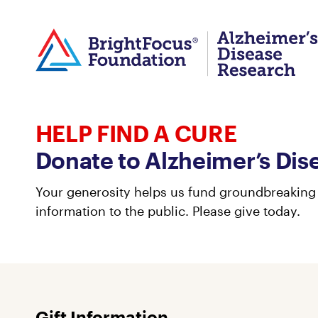
HELP FIND A CURE
Donate to Alzheimer’s Dis
Your generosity helps us fund groundbreaking 
information to the public. Please give today.
Gift Information