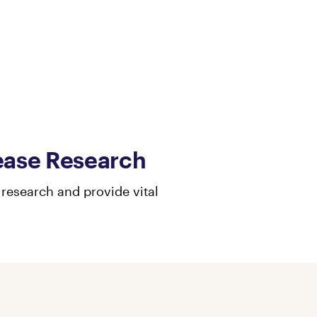
ease Research
research and provide vital