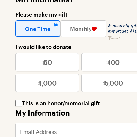
Please make my gift
A monthly gi
One Time
Monthly
important Alz
I would like to donate
50
100
1,000
5,000
This is an honor/memorial gift
My Information
Email Address