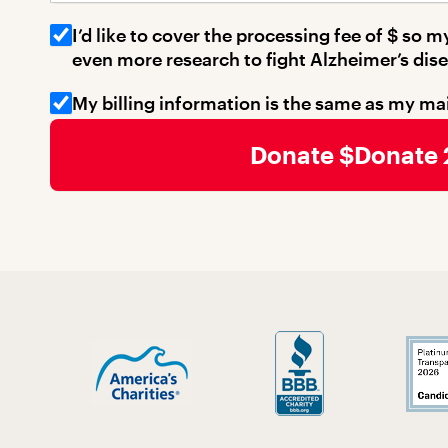
I’d like to cover the processing fee of $
so my
even more research to fight Alzheimer’s dise
My billing information is the same as my ma
Billing Address 1
Donate
Billing Address 2
Billing City
Billing State
Billing Zip
Billing Country