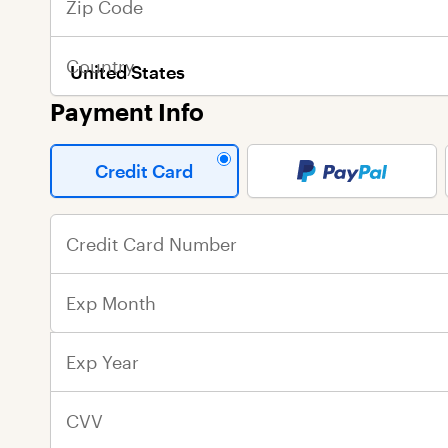
Zip Code
Last Name
Last Name
Country
Email Address
Street Address
Payment Info
City
Credit Card
State
Credit Card Number
Zip Code
Exp Month
Country
Exp Year
CVV