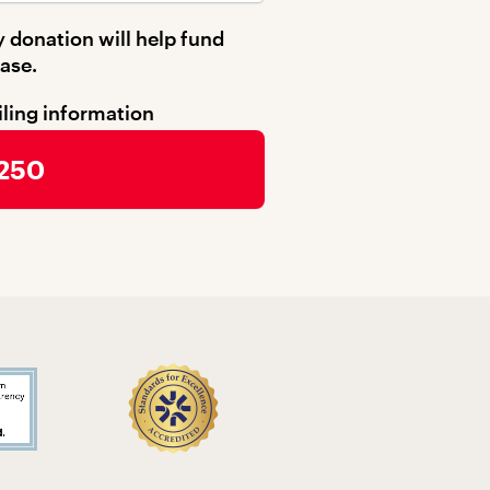
 donation will help fund
ase.
iling information
 250