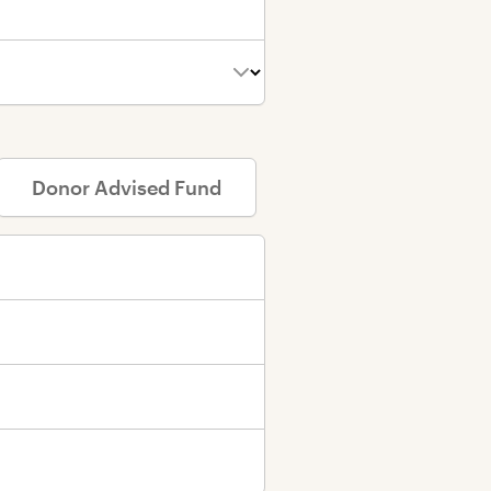
D
onor
A
dvised
F
und